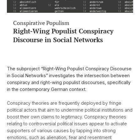
Conspirative Populism
Right-Wing Populist Conspiracy
Discourse in Social Networks
The subproject “Right-Wing Populist Conspiracy Discourse
in Social Networks” investigates the intersection between
conspiracy and right-wing populist discourses, specifically
in the contemporary German context.
Conspiracy theories are frequently deployed by fringe
political actors that aim to undermine political institutions and
boost their own claims to legitimacy. Conspiracy theories
relating to controversial political issues appear to activate
supporters of various causes by tapping into strong
emotions, such as alienation, fear and resentment