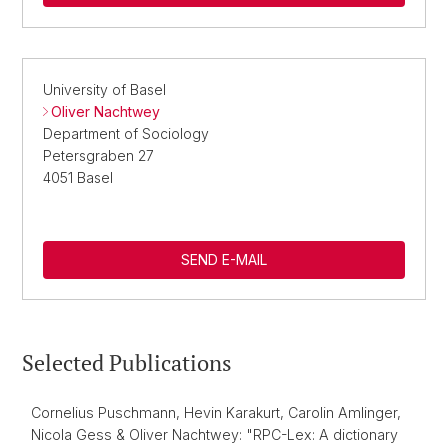
University of Basel
Oliver Nachtwey
Department of Sociology
Petersgraben 27
4051 Basel
SEND E-MAIL
Selected Publications
Cornelius Puschmann, Hevin Karakurt, Carolin Amlinger,
Nicola Gess & Oliver Nachtwey: "RPC-Lex: A dictionary