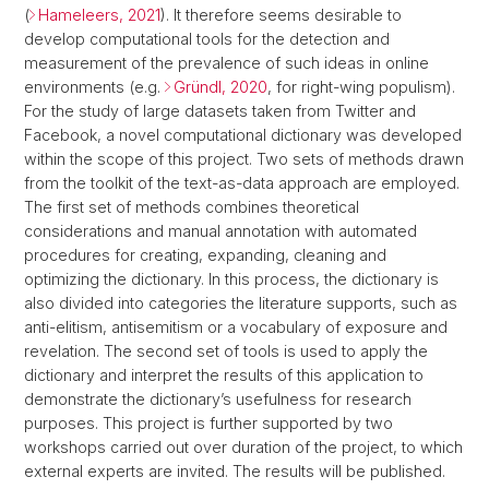
(
Hameleers, 2021
). It therefore seems desirable to
develop computational tools for the detection and
measurement of the prevalence of such ideas in online
environments (e.g.
Gründl, 2020
, for right-wing populism).
For the study of large datasets taken from Twitter and
Facebook, a novel computational dictionary was developed
within the scope of this project. Two sets of methods drawn
from the toolkit of the text-as-data approach are employed.
The first set of methods combines theoretical
considerations and manual annotation with automated
procedures for creating, expanding, cleaning and
optimizing the dictionary. In this process, the dictionary is
also divided into categories the literature supports, such as
anti-elitism, antisemitism or a vocabulary of exposure and
revelation. The second set of tools is used to apply the
dictionary and interpret the results of this application to
demonstrate the dictionary’s usefulness for research
purposes. This project is further supported by two
workshops carried out over duration of the project, to which
external experts are invited. The results will be published.