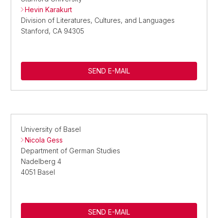
Hevin Karakurt
Division of Literatures, Cultures, and Languages
Stanford, CA 94305
SEND E-MAIL
University of Basel
Nicola Gess
Department of German Studies
Nadelberg 4
4051 Basel
SEND E-MAIL