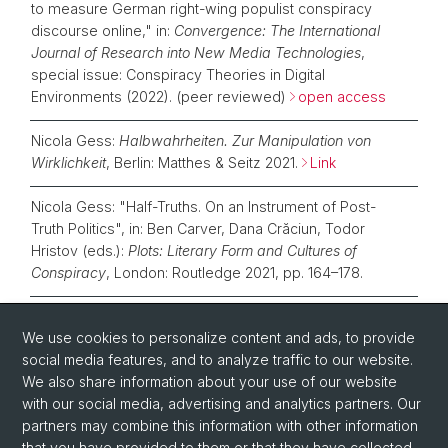
to measure German right-wing populist conspiracy
discourse online," in:
Convergence: The International
Journal of Research into New Media Technologies
,
special issue: Conspiracy Theories in Digital
Environments (2022). (peer reviewed)
open access
Nicola Gess:
Halbwahrheiten. Zur Manipulation von
Wirklichkeit
, Berlin: Matthes & Seitz 2021.
Link
Nicola Gess: "Half-Truths. On an Instrument of Post-
Truth Politics", in: Ben Carver, Dana Crăciun, Todor
Hristov (eds.):
Plots: Literary Form and Cultures of
Conspiracy
, London: Routledge 2021, pp. 164–178.
Nicola Gess: "Versuch über die Halbwahrheit", in:
We use cookies to personalize content and ads, to provide
Matíaz Martínez, Katharina Rennhak, Michael Scheffel,
social media features, and to analyze traffic to our website.
Roy Sommer, Antonius Weixler, (eds.):
Postfaktisches
We also share information about your use of our website
Erzählen
, Berlin: De Gruyter 2021, pp. 23–41.
Link
with our social media, advertising and analytics partners. Our
partners may combine this information with other information
that you have provided to them or that they have collected