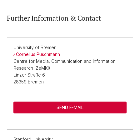
Further Information & Contact
University of Bremen
Cornelius Puschmann
Centre for Media, Communication and Information
Research (ZeMKI)
Linzer Straße 6
28359 Bremen
SEND E-MAIL
Stanford University