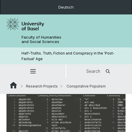
Deutsch
Faculty of Humanities
and Social Sciences
Half-Truths. Truth, Fiction and Conspiracy in the 'Post-
Factual' Age
Search
Research Projects
Conspirative Populism