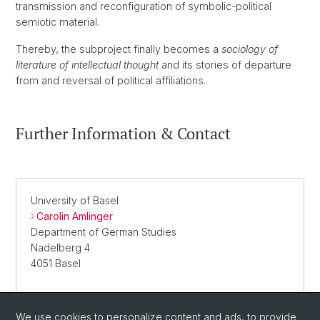
transmission and reconfiguration of symbolic-political
semiotic material.
Thereby, the subproject finally becomes a
sociology of
literature of intellectual thought
and its stories of departure
from and reversal of political affiliations.
Further Information & Contact
University of Basel
Carolin Amlinger
Department of German Studies
Nadelberg 4
4051 Basel
We use cookies to personalize content and ads, to provide