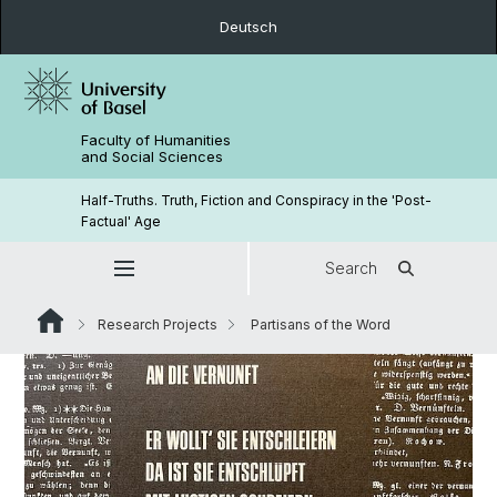
Deutsch
Faculty of Humanities
and Social Sciences
Half-Truths. Truth, Fiction and Conspiracy in the 'Post-
Factual' Age
Search
Research Projects
Partisans of the Word