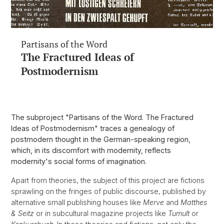
Partisans of the Word
The Fractured Ideas of
Postmodernism
The subproject "Partisans of the Word. The Fractured
Ideas of Postmodernism" traces a genealogy of
postmodern thought in the German-speaking region,
which, in its discomfort with modernity, reflects
modernity's social forms of imagination.
Apart from theories, the subject of this project are fictions
sprawling on the fringes of public discourse, published by
alternative small publishing houses like
Merve
and
Matthes
& Seitz
or in subcultural magazine projects like
Tumult
or