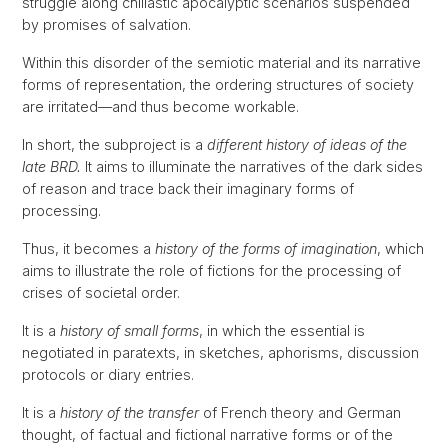
struggle along chiliastic apocalyptic scenarios suspended
by promises of salvation.
Within this disorder of the semiotic material and its narrative
forms of representation, the ordering structures of society
are irritated—and thus become workable.
In short, the subproject is a
different history of ideas of the
late BRD.
It aims to illuminate the narratives of the dark sides
of reason and trace back their imaginary forms of
processing.
Thus, it becomes a
history of the forms of imagination
, which
aims to illustrate the role of fictions for the processing of
crises of societal order.
It is a
history of small forms
, in which the essential is
negotiated in paratexts, in sketches, aphorisms, discussion
protocols or diary entries.
It is a
history of the transfer
of French theory and German
thought, of factual and fictional narrative forms or of the