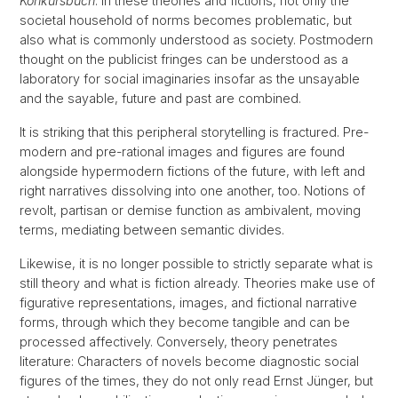
Konkursbuch
. In these theories and fictions, not only the
societal household of norms becomes problematic, but
also what is commonly understood as society. Postmodern
thought on the publicist fringes can be understood as a
laboratory for social imaginaries insofar as the unsayable
and the sayable, future and past are combined.
It is striking that this peripheral storytelling is fractured. Pre-
modern and pre-rational images and figures are found
alongside hypermodern fictions of the future, with left and
right narratives dissolving into one another, too. Notions of
revolt, partisan or demise function as ambivalent, moving
terms, mediating between semantic divides.
Likewise, it is no longer possible to strictly separate what is
still theory and what is fiction already. Theories make use of
figurative representations, images, and fictional narrative
forms, through which they become tangible and can be
processed affectively. Conversely, theory penetrates
literature: Characters of novels become diagnostic social
figures of the times, they do not only read Ernst Jünger, but